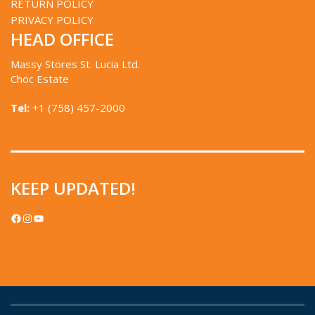
RETURN POLICY
PRIVACY POLICY
HEAD OFFICE
Massy Stores St. Lucia Ltd.
Choc Estate
Tel:
+1 (758) 457-2000
KEEP UPDATED!
FACEBOOK
INSTAGRAM
YOUTUBE