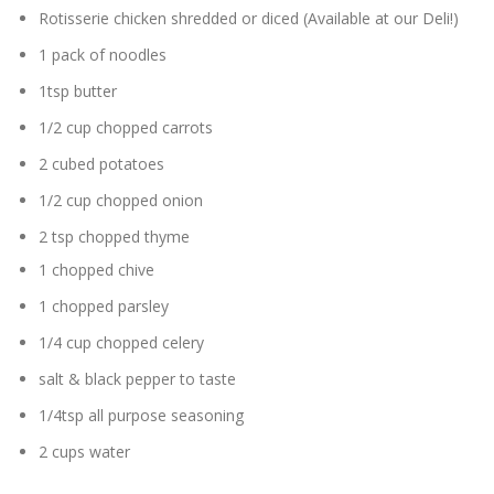
Rotisserie chicken shredded or diced (Available at our Deli!)
1 pack of noodles
1tsp butter
1/2 cup chopped carrots
2 cubed potatoes
1/2 cup chopped onion
2 tsp chopped thyme
1 chopped chive
1 chopped parsley
1/4 cup chopped celery
salt & black pepper to taste
1/4tsp all purpose seasoning
2 cups water