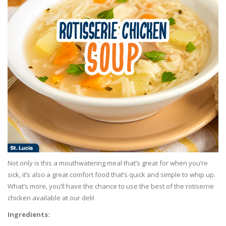
Not only is this a mouthwatering meal that’s great for when you’re
sick, it’s also a great comfort food that’s quick and simple to whip up.
What’s more, you’ll have the chance to use the best of the rotiserrie
chicken available at our deli!
Ingredients: