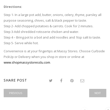
Directions:
Step 1- In a large pot add, butter, onions, celery, thyme, parsley all
purpose seasoning, chives, salt & black pepper to taste.
Step 2- Add chopped potatoes & carrots. Cook for 2 minutes.
Step 3-Add shredded rotisserie chicken and water.
Step 4 – Bring pot to a boil and add noodles and 1tsp salt to taste.
Step 5- Serve while hot.
Convenience is at your fingertips at Massy Stores. Choose Curbside
PickUp or Delivery when you shop in store or online at
www.shopmassystoresslu.com
.
SHARE POST
PREVIOUS
NEXT