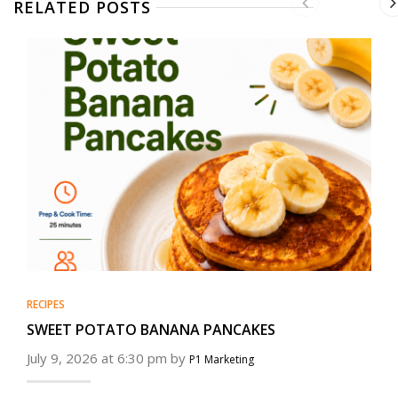
RELATED POSTS
RECIPES
SWEET POTATO BANANA PANCAKES
July 9, 2026 at 6:30 pm by
P1 Marketing