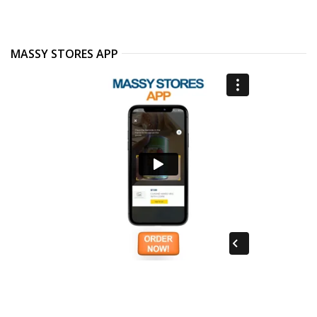
MASSY STORES APP