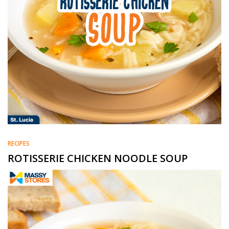
RECIPES
ROTISSERIE CHICKEN NOODLE SOUP