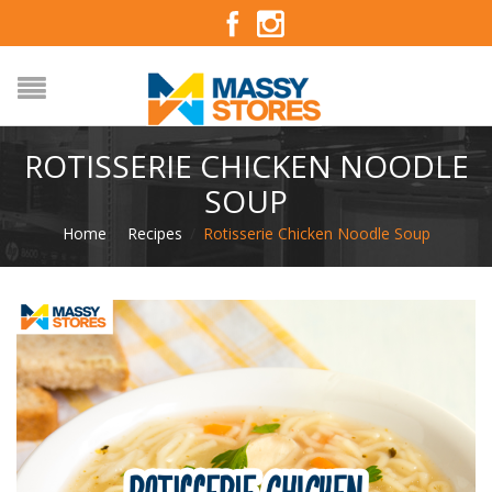
ROTISSERIE CHICKEN NOODLE
SOUP
Home
/
Recipes
/
Rotisserie Chicken Noodle Soup