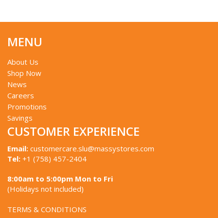
MENU
About Us
Shop Now
News
Careers
Promotions
Savings
CUSTOMER EXPERIENCE
Email:
customercare.slu@massystores.com
Tel:
+1 (758) 457-2404
8:00am to 5:00pm Mon to Fri
(Holidays not included)
TERMS & CONDITIONS