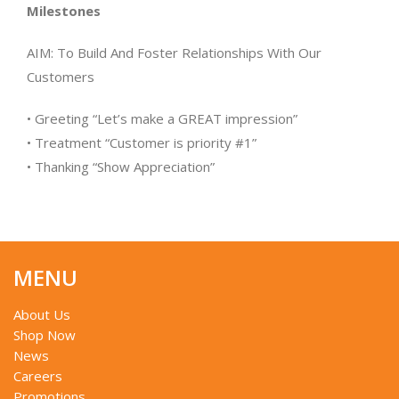
Milestones
AIM: To Build And Foster Relationships With Our
Customers
• Greeting “Let’s make a GREAT impression”
• Treatment “Customer is priority #1”
• Thanking “Show Appreciation”
MENU
About Us
Shop Now
News
Careers
Promotions