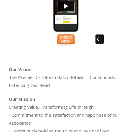
Our Vision
The Premier Caribbean Basin Retailer – Continuously
Extending Our Reach.
Our Mission
Creating Value, Transforming Life through:
• Commitment to the satisfaction and happiness of our
Associates
• Continuously building the trust and loyalty of our