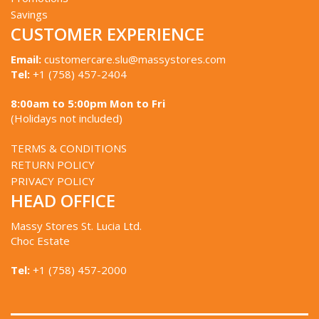
Savings
CUSTOMER EXPERIENCE
Email:
customercare.slu@massystores.com
Tel:
+1 (758) 457-2404
8:00am to 5:00pm Mon to Fri
(Holidays not included)
TERMS & CONDITIONS
RETURN POLICY
PRIVACY POLICY
HEAD OFFICE
Massy Stores St. Lucia Ltd.
Choc Estate
Tel:
+1 (758) 457-2000