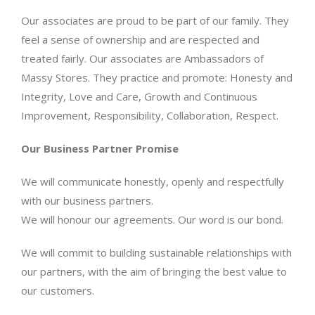
Our associates are proud to be part of our family. They
feel a sense of ownership and are respected and
treated fairly. Our associates are Ambassadors of
Massy Stores. They practice and promote: Honesty and
Integrity, Love and Care, Growth and Continuous
Improvement, Responsibility, Collaboration, Respect.
Our Business Partner Promise
We will communicate honestly, openly and respectfully
with our business partners.
We will honour our agreements. Our word is our bond.
We will commit to building sustainable relationships with
our partners, with the aim of bringing the best value to
our customers.