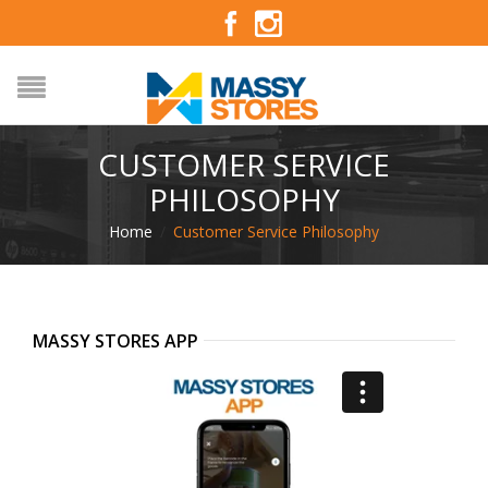
CUSTOMER SERVICE
PHILOSOPHY
Home
/
Customer Service Philosophy
MASSY STORES APP