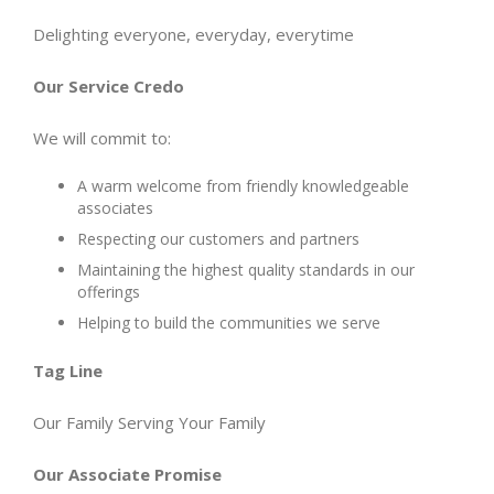
Delighting everyone, everyday, everytime
Our Service Credo
We will commit to:
A warm welcome from friendly knowledgeable
associates
Respecting our customers and partners
Maintaining the highest quality standards in our
offerings
Helping to build the communities we serve
Tag Line
Our Family Serving Your Family
Our Associate Promise