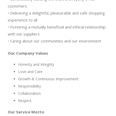
customers
• Delivering a delightful, pleasurable and safe shopping
experience to all
• Fostering a mutually beneficial and ethical relationship
with our suppliers
• Caring about our communities and our environment
Our Company Values
Honesty and Integrity
Love and Care
Growth & Continuous Improvement
Responsibility
Collaboration
Respect
Our Service Motto