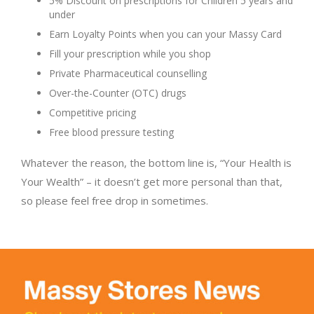
5% Discount on prescriptions for Children 5 years and
under
Earn Loyalty Points when you can your Massy Card
Fill your prescription while you shop
Private Pharmaceutical counselling
Over-the-Counter (OTC) drugs
Competitive pricing
Free blood pressure testing
Whatever the reason, the bottom line is, “Your Health is
Your Wealth” – it doesn’t get more personal than that,
so please feel free drop in sometimes.