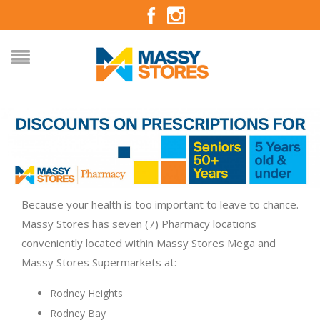
Because your health is too important to leave to chance.
Massy Stores has seven (7) Pharmacy locations
conveniently located within Massy Stores Mega and
Massy Stores Supermarkets at:
Rodney Heights
Rodney Bay