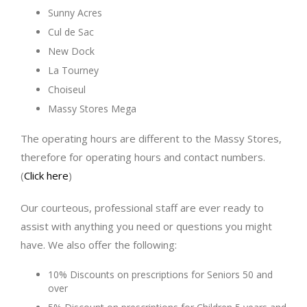
Sunny Acres
Cul de Sac
New Dock
La Tourney
Choiseul
Massy Stores Mega
The operating hours are different to the Massy Stores,
therefore for operating hours and contact numbers.
(
Click here
)
Our courteous, professional staff are ever ready to
assist with anything you need or questions you might
have. We also offer the following:
10% Discounts on prescriptions for Seniors 50 and
over