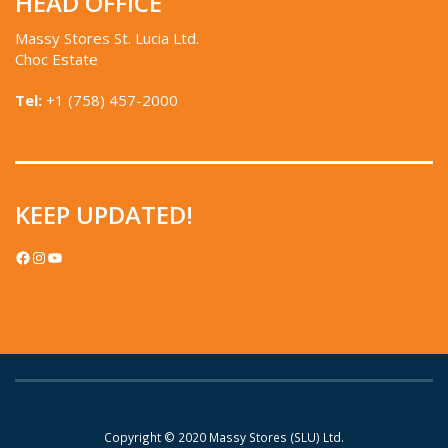
HEAD OFFICE
Massy Stores St. Lucia Ltd.
Choc Estate
Tel:
+1 (758) 457-2000
KEEP UPDATED!
FACEBOOK
INSTAGRAM
YOUTUBE
Copyright © 2020
Massy Stores (SLU) Ltd.