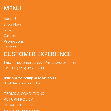
MENU
About Us
Shop Now
News
Careers
Promotions
Savings
CUSTOMER EXPERIENCE
Email:
customercare.slu@massystores.com
Tel:
+1 (758) 457-2404
8:00am to 5:00pm Mon to Fri
(Holidays not included)
TERMS & CONDITIONS
RETURN POLICY
PRIVACY POLICY