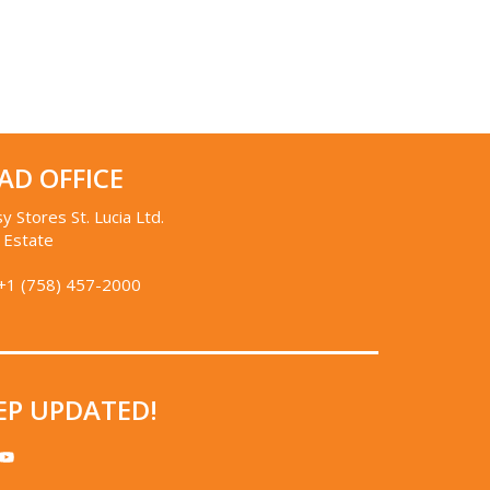
AD OFFICE
y Stores St. Lucia Ltd.
 Estate
+1 (758) 457-2000
EP UPDATED!
STAGRAM
YOUTUBE