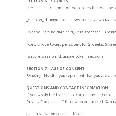
SECTION 6 – COOKIES
Here is a list of some of the cookies that we use.
_session_id, unique token, sessional, Allows Massy
_Massy_visit, no data held, Persistent for 30 minut
_cart, unique token, persistent for 2 weeks, Store
_secure_session_id, unique token, sessional
SECTION 7 – AGE OF CONSENT
By using this site, you represent that you are at 
QUESTIONS AND CONTACT INFORMATION
If you would like to: access, correct, amend or de
Privacy Compliance Officer at
ecommerce.tt@mas
[Re: Privacy Compliance Officer]