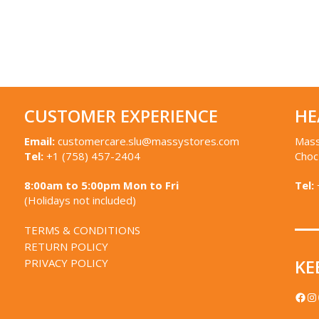
CUSTOMER EXPERIENCE
HE
Email:
customercare.slu@massystores.com
Mass
Tel:
+1 (758) 457-2404
Choc
8:00am to 5:00pm Mon to Fri
Tel:
(Holidays not included)
TERMS & CONDITIONS
RETURN POLICY
KE
PRIVACY POLICY
FACEBOOK
IN