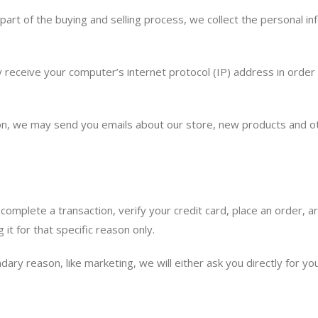
rt of the buying and selling process, we collect the personal i
receive your computer’s internet protocol (IP) address in order t
sion, we may send you emails about our store, new products and o
omplete a transaction, verify your credit card, place an order, a
 it for that specific reason only.
ndary reason, like marketing, we will either ask you directly for 