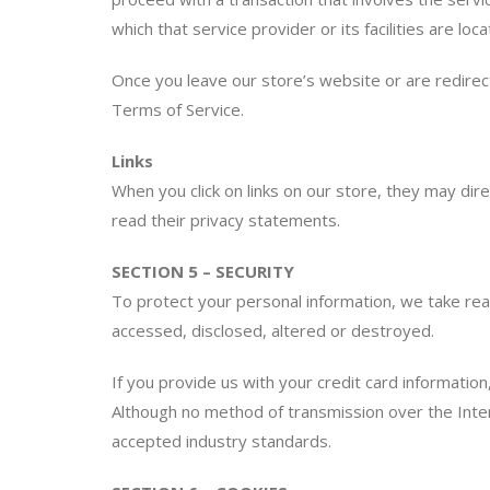
which that service provider or its facilities are loca
Once you leave our store’s website or are redirect
Terms of Service.
Links
When you click on links on our store, they may dir
read their privacy statements.
SECTION 5 – SECURITY
To protect your personal information, we take reas
accessed, disclosed, altered or destroyed.
If you provide us with your credit card informatio
Although no method of transmission over the Inter
accepted industry standards.