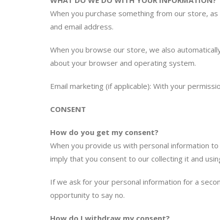
WHAT DO WE DO WITH YOUR INFORMATION?
When you purchase something from our store, as pa
and email address.
When you browse our store, we also automatically 
about your browser and operating system.
Email marketing (if applicable): With your permis
CONSENT
How do you get my consent?
When you provide us with personal information to c
imply that you consent to our collecting it and using
If we ask for your personal information for a seco
opportunity to say no.
How do I withdraw my consent?