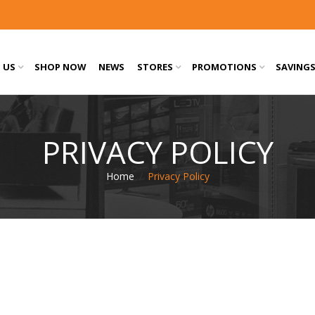
 US
SHOP NOW
NEWS
STORES
PROMOTIONS
SAVING
PRIVACY POLICY
Home
/
Privacy Policy