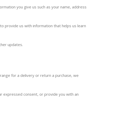
nformation you give us such as your name, address
o provide us with information that helps us learn
ther updates.
rrange for a delivery or return a purchase, we
your expressed consent, or provide you with an