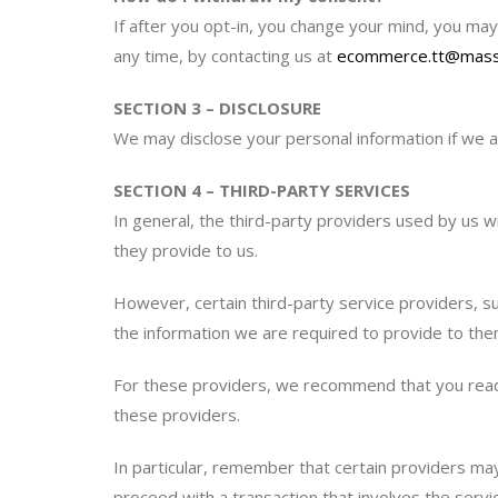
If after you opt-in, you change your mind, you may 
any time, by contacting us at
ecommerce.tt@mass
SECTION 3 – DISCLOSURE
We may disclose your personal information if we ar
SECTION 4 – THIRD-PARTY SERVICES
In general, the third-party providers used by us w
they provide to us.
However, certain third-party service providers, 
the information we are required to provide to the
For these providers, we recommend that you read t
these providers.
In particular, remember that certain providers may b
proceed with a transaction that involves the servic