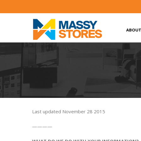
ABOUT
Last updated November 28 2015
————