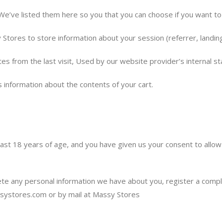
 We’ve listed them here so you that you can choose if you want to
 Stores to store information about your session (referrer, landing
es from the last visit, Used by our website provider’s internal st
s information about the contents of your cart.
least 18 years of age, and you have given us your consent to allow
lete any personal information we have about you, register a comp
systores.com
or by mail at Massy Stores