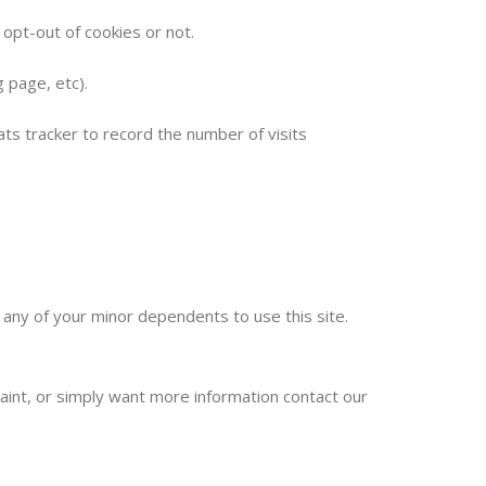
 opt-out of cookies or not.
 page, etc).
ats tracker to record the number of visits
 any of your minor dependents to use this site.
laint, or simply want more information contact our