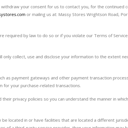
withdraw your consent for us to contact you, for the continued col
ystores.com
or mailing us at: Massy Stores Wrightson Road, Port
e required by law to do so or if you violate our Terms of Service
ill only collect, use and disclose your information to the extent 
such as payment gateways and other payment transaction processor
m for your purchase-related transactions.
heir privacy policies so you can understand the manner in which 
e located in or have facilities that are located a different jurisdic
es of a third-party service provider, then your information may be