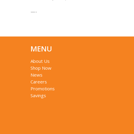
—-
MENU
About Us
Shop Now
News
Careers
Promotions
Savings