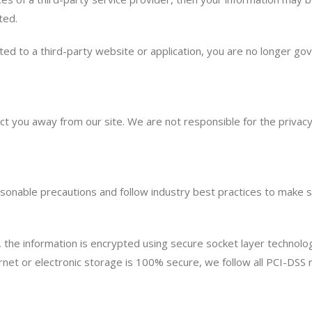
ted.
ed to a third-party website or application, you are no longer gov
ect you away from our site. We are not responsible for the privac
onable precautions and follow industry best practices to make sur
n, the information is encrypted using secure socket layer technol
net or electronic storage is 100% secure, we follow all PCI-DSS