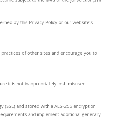
erned by this Privacy Policy or our website’s
y practices of other sites and encourage you to
e it is not inappropriately lost, misused,
ogy (SSL) and stored with a AES-256 encryption.
 requirements and implement additional generally