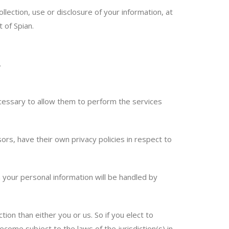
lection, use or disclosure of your information, at
 of Spian.
.
necessary to allow them to perform the services
s, have their own privacy policies in respect to
your personal information will be handled by
tion than either you or us. So if you elect to
come subject to the laws of the jurisdiction(s) in