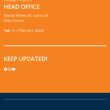
HEAD OFFICE
Massy Stores St. Lucia Ltd.
Choc Estate
Tel:
+1 (758) 457-2000
KEEP UPDATED!
FACEBOOK
INSTAGRAM
YOUTUBE