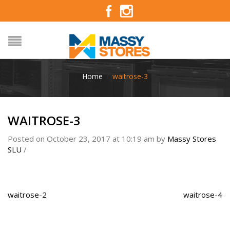
Home
/
waitrose-3
WAITROSE-3
Posted on October 23, 2017 at 10:19 am
by
Massy Stores
SLU
/
waitrose-2
waitrose-4