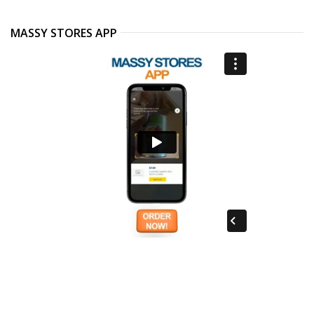
MASSY STORES APP