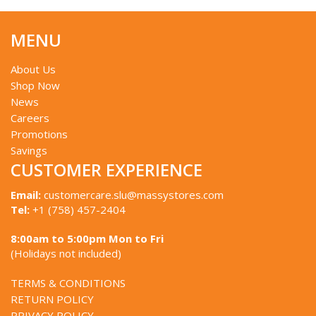
MENU
About Us
Shop Now
News
Careers
Promotions
Savings
CUSTOMER EXPERIENCE
Email:
customercare.slu@massystores.com
Tel:
+1 (758) 457-2404
8:00am to 5:00pm Mon to Fri
(Holidays not included)
TERMS & CONDITIONS
RETURN POLICY
PRIVACY POLICY