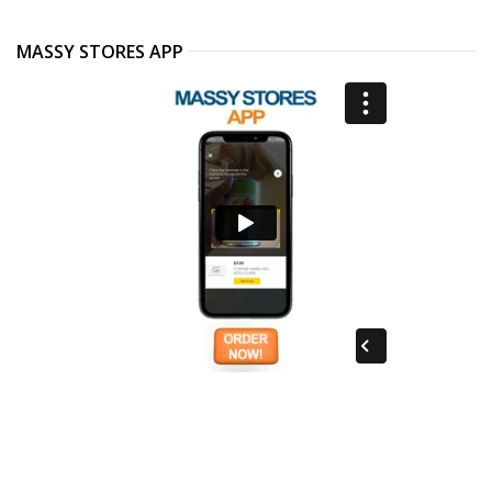
MASSY STORES APP