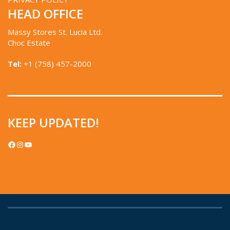
HEAD OFFICE
Massy Stores St. Lucia Ltd.
Choc Estate
Tel:
+1 (758) 457-2000
KEEP UPDATED!
FACEBOOK
INSTAGRAM
YOUTUBE