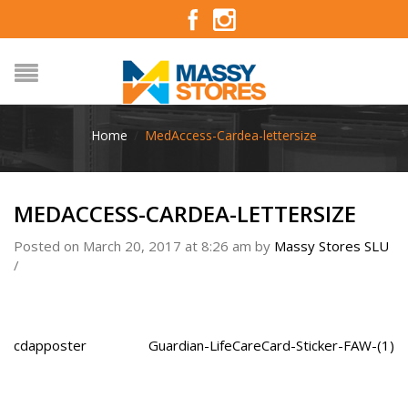
Home
/
MedAccess-Cardea-lettersize
MEDACCESS-CARDEA-LETTERSIZE
Posted on March 20, 2017 at 8:26 am
by
Massy Stores SLU
/
cdapposter
Guardian-LifeCareCard-Sticker-FAW-(1)