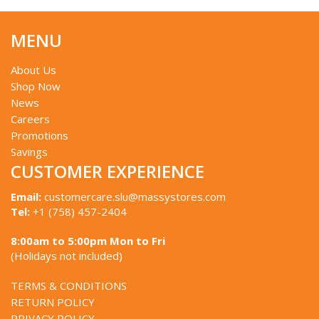
MENU
About Us
Shop Now
News
Careers
Promotions
Savings
CUSTOMER EXPERIENCE
Email:
customercare.slu@massystores.com
Tel:
+1 (758) 457-2404
8:00am to 5:00pm Mon to Fri
(Holidays not included)
TERMS & CONDITIONS
RETURN POLICY
PRIVACY POLICY