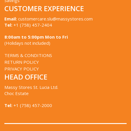
Savings
CUSTOMER EXPERIENCE
Email:
customercare.slu@massystores.com
Tel:
+1 (758) 457-2404
8:00am to 5:00pm Mon to Fri
(Holidays not included)
TERMS & CONDITIONS
RETURN POLICY
PRIVACY POLICY
HEAD OFFICE
Massy Stores St. Lucia Ltd.
Choc Estate
Tel:
+1 (758) 457-2000