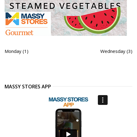
Monday (1)
Wednesday (3)
MASSY STORES APP