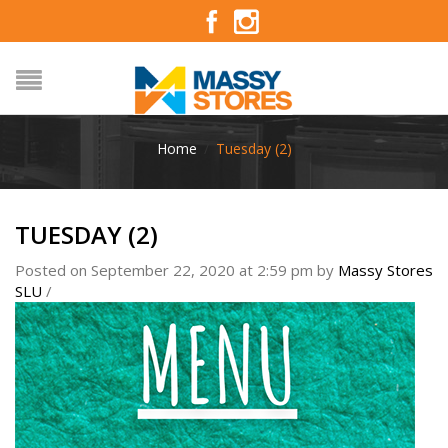
Home
/
Tuesday (2)
TUESDAY (2)
Posted on September 22, 2020 at 2:59 pm
by
Massy Stores
SLU
/