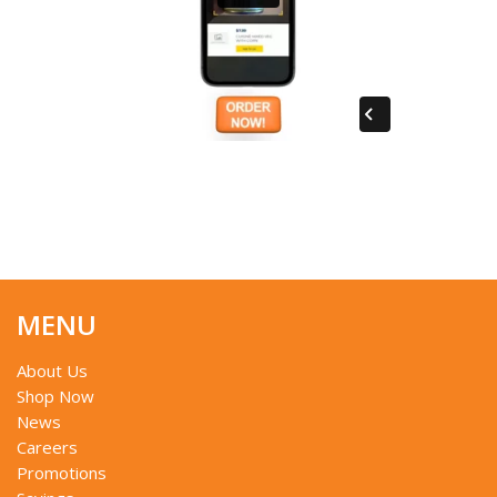
MENU
About Us
Shop Now
News
Careers
Promotions