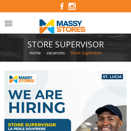
STORE SUPERVISOR
Home
/
vacancies
/
Store Supervisor