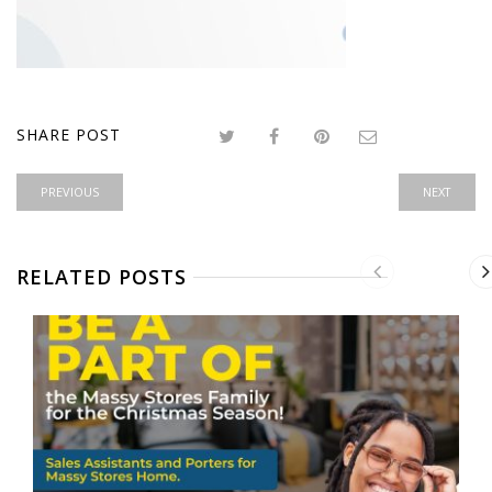
SHARE POST
PREVIOUS
NEXT
RELATED POSTS