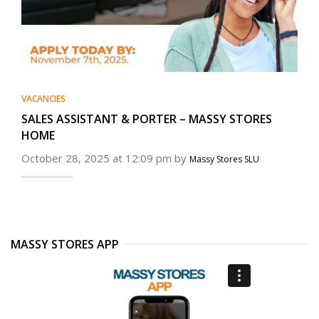
VACANCIES
SALES ASSISTANT & PORTER – MASSY STORES
HOME
October 28, 2025 at 12:09 pm by
Massy Stores SLU
MASSY STORES APP