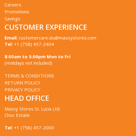
Careers
Promotions
Savings
CUSTOMER EXPERIENCE
Email:
customercare.slu@massystores.com
Tel:
+1 (758) 457-2404
8:00am to 5:00pm Mon to Fri
(Holidays not included)
TERMS & CONDITIONS
RETURN POLICY
PRIVACY POLICY
HEAD OFFICE
Massy Stores St. Lucia Ltd.
Choc Estate
Tel:
+1 (758) 457-2000