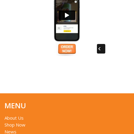
MENU
About Us
Shop Now
News