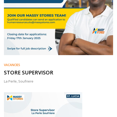
VACANCIES
STORE SUPERVISOR
La Perle, Soufriere