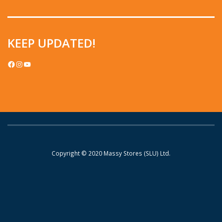
KEEP UPDATED!
FACEBOOK
INSTAGRAM
YOUTUBE
Copyright © 2020
Massy Stores (SLU) Ltd.