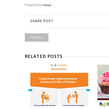
Powered by
Issuu
SHARE POST
PREVIOUS
RELATED POSTS