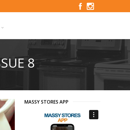
S
SSUE 8
MASSY STORES APP