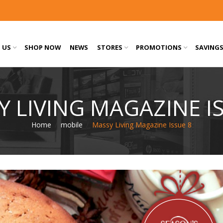
 US
SHOP NOW
NEWS
STORES
PROMOTIONS
SAVING
 LIVING MAGAZINE I
Home
/
mobile
/
Massy Living Magazine Issue 8