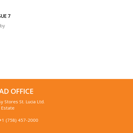
SUE 7
 by
AD OFFICE
y Stores St. Lucia Ltd.
 Estate
+1 (758) 457-2000