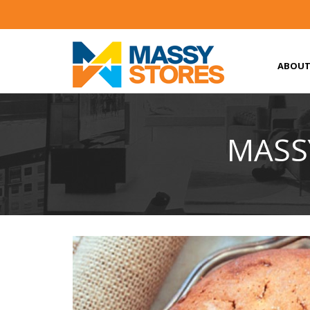
ABOUT
MASSY