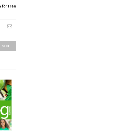
 for Free
NEXT