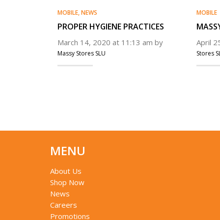
MOBILE
,
NEWS
MOBILE
PROPER HYGIENE PRACTICES
MASSY
March 14, 2020 at 11:13 am by
April 
Massy Stores SLU
Stores S
MENU
About Us
Shop Now
News
Careers
Promotions