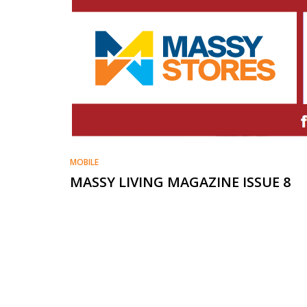
MOBILE
MASSY LIVING MAGAZINE ISSUE 8