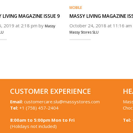
MOBILE
 LIVING MAGAZINE ISSUE 9
MASSY LIVING MAGAZINE IS
25, 2019 at 2:18 pm by
October 24, 2018 at 11:16 am
Massy
LU
Massy Stores SLU
CUSTOMER EXPERIENCE
HE
Email:
customercare.slu@massystores.com
Mass
Tel:
+1 (758) 457-2404
Choc
8:00am to 5:00pm Mon to Fri
Tel:
(Holidays not included)