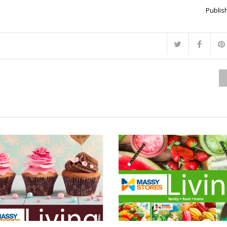
Publish